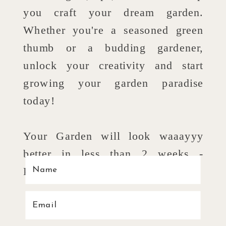
you craft your dream garden.
Whether you're a seasoned green
thumb or a budding gardener,
unlock your creativity and start
growing your garden paradise
today!
Your Garden will look waaayyy
better in less than 2 weeks -
Promise!