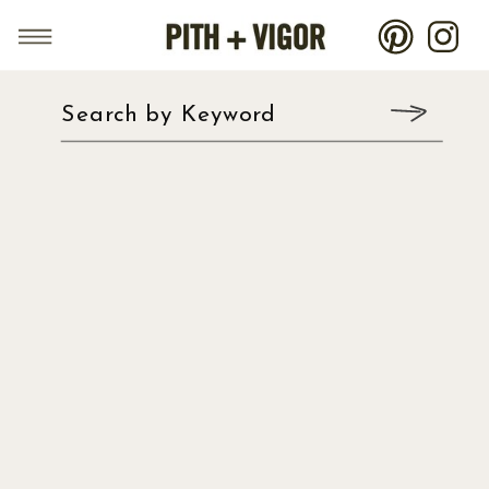
Search by Keyword