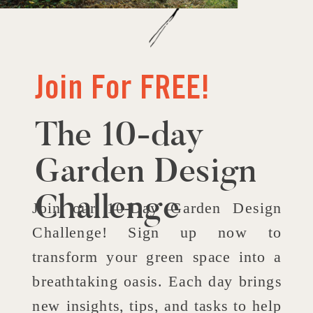
Join For FREE!
The 10-day
Garden Design
Challenge
Join our 10-Day Garden Design
Challenge! Sign up now to
transform your green space into a
breathtaking oasis. Each day brings
new insights, tips, and tasks to help