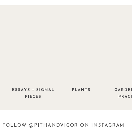
ESSAYS + SIGNAL
PLANTS
GARDE
PIECES
PRAC
FOLLOW @PITHANDVIGOR ON INSTAGRAM