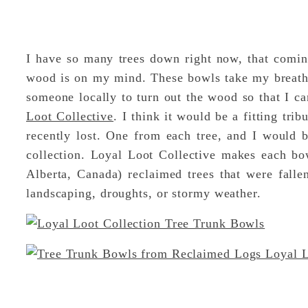
I have so many trees down right now, that comin
wood is on my mind. These bowls take my breath
someone locally to turn out the wood so that I c
Loot Collective
. I think it would be a fitting tri
recently lost. One from each tree, and I would be
collection. Loyal Loot Collective makes each bo
Alberta, Canada) reclaimed trees that were fallen
landscaping, droughts, or stormy weather.