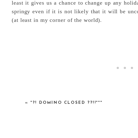
least it gives us a chance to change up any holid
springy even if it is not likely that it will be 
(at least in my corner of the world).
«
*?! DOMINO CLOSED ??!!***
I put this together to help get into the mood.
1.
Forsythia
, 2.
Forsythia ‘Meadowlark’
, 3.
Fors