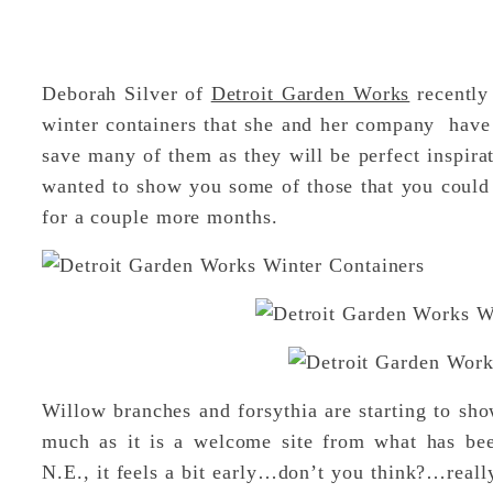
Deborah Silver of
Detroit Garden Works
recently 
winter containers that she and her company have p
save many of them as they will be perfect inspira
wanted to show you some of those that you could p
for a couple more months.
Willow branches and forsythia are starting to sho
much as it is a welcome site from what has been
N.E., it feels a bit early…don’t you think?…reall