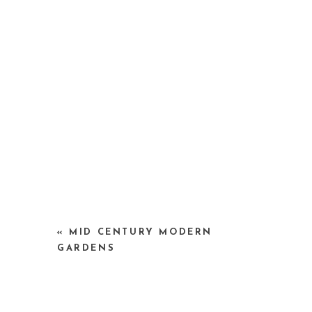
«
MID CENTURY MODERN
GARDENS