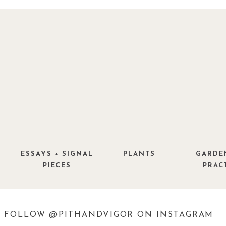
ESSAYS + SIGNAL
PLANTS
GARDE
PIECES
PRAC
FOLLOW @PITHANDVIGOR ON INSTAGRAM