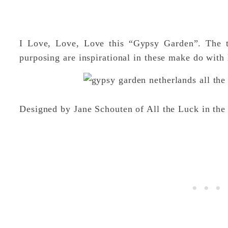
I Love, Love, Love this “Gypsy Garden”. The thr
purposing are inspirational in these make do with 
Designed by Jane Schouten of All the Luck in t