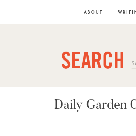
ABOUT
WRITI
SEARCH
Se
fo
Daily Garden 