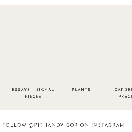
ESSAYS + SIGNAL
PLANTS
GARDE
PIECES
PRAC
FOLLOW @PITHANDVIGOR ON INSTAGRAM