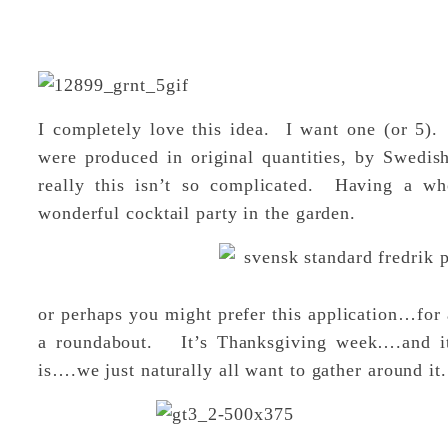
I completely love this idea. I want one (or 5).
were produced in original quantities, by Swedis
really this isn’t so complicated. Having a w
wonderful cocktail party in the garden.
or perhaps you might prefer this application…for 
a roundabout. It’s Thanksgiving week….and it
is….we just naturally all want to gather around it.