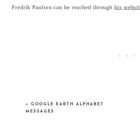
Fredrik Paulsen can be reached through
his websi
p.s. — I am still working on my google earth let
«
GOOGLE EARTH ALPHABET
me something…keep ’em coming…I can’t spell any
MESSAGES