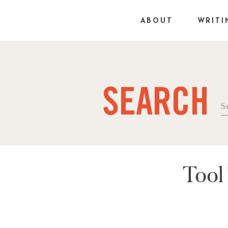
ABOUT
WRITI
SEARCH
Se
fo
Tool