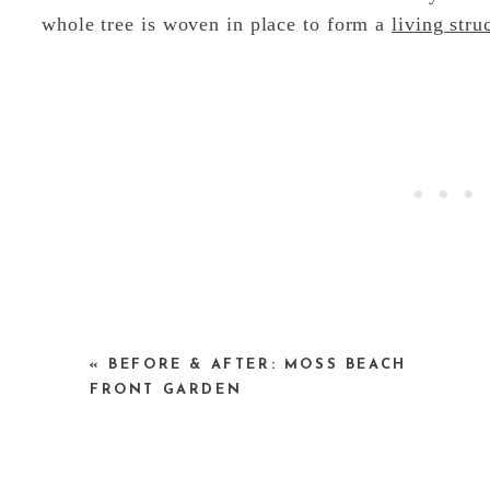
whole tree is woven in place to form a
living stru
Kalberer began his first living construction in 19
«
BEFORE & AFTER: MOSS BEACH
structures around Europe. He has also shared and
FRONT GARDEN
according to Kalberer, there are now more th
schools and in private gardens around Germany.