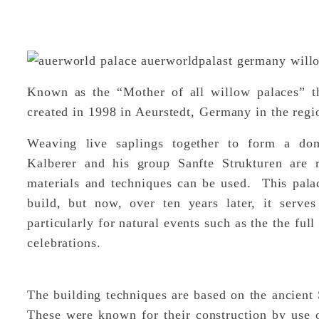
Known as the “Mother of all willow palaces” thi
created in 1998 in Aeurstedt, Germany in the re
Weaving live saplings together to form a dom
Kalberer and his group Sanfte Strukturen are r
materials and techniques can be used. This palac
build, but now, over ten years later, it serv
particularly for natural events such as the the fu
celebrations.
The building techniques are based on the ancien
These were known for their construction by use o