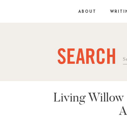
ABOUT
WRITI
SEARCH
Se
fo
Living Willow
A