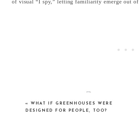
of visual “I spy,” letting familiarity emerge out of
«
WHAT IF GREENHOUSES WERE
Amsterdam (detail)
DESIGNED FOR PEOPLE, TOO?
What makes Nishino’s work especially compelling
mapping for months at a time, photographing ob
isn’t a single authoritative viewpoint, but a