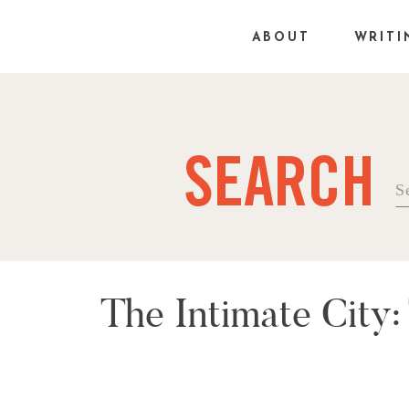
ABOUT
WRITI
SEARCH
Se
fo
The Intimate City