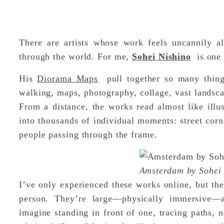
There are artists whose work feels uncannily 
through the world. For me,
Sohei Nishino
is one 
His
Diorama Maps
pull together so many things
walking, maps, photography, collage, vast landsc
From a distance, the works read almost like illus
into thousands of individual moments: street corne
people passing through the frame.
Amsterdam by Sohei
I’ve only experienced these works online, but the
person. They’re large—physically immersive—a
imagine standing in front of one, tracing paths, n