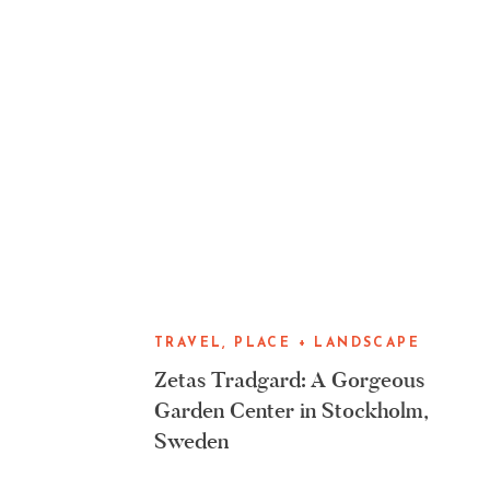
TRAVEL, PLACE + LANDSCAPE
Zetas Tradgard: A Gorgeous
Garden Center in Stockholm,
Sweden