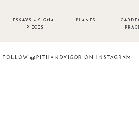
ESSAYS + SIGNAL
PLANTS
GARDE
PIECES
PRAC
FOLLOW @PITHANDVIGOR ON INSTAGRAM