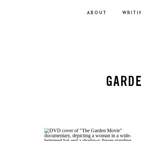
ABOUT
WRITI
GARDE