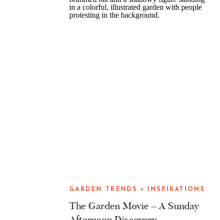
GARDEN TRENDS + INSPIRATIONS
The Garden Movie – A Sunday
Afternoon Discovery