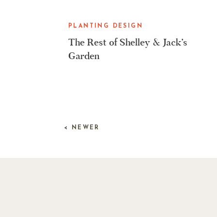
PLANTING DESIGN
The Rest of Shelley & Jack’s
Garden
< NEWER