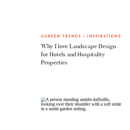
GARDEN TRENDS + INSPIRATIONS
Why I love Landscape Design
for Hotels and Hospitality
Properties