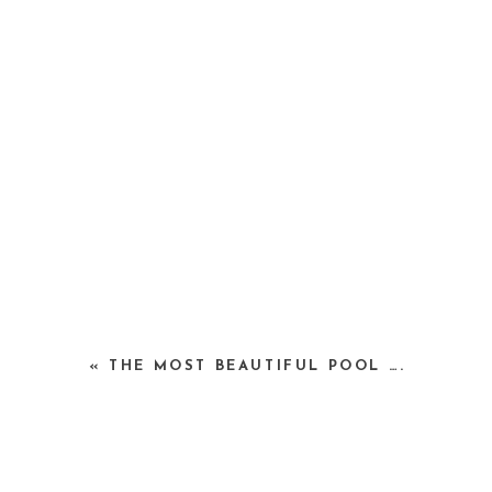
«
THE MOST BEAUTIFUL POOL ….