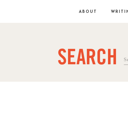
ABOUT
WRITI
SEARCH
Se
fo