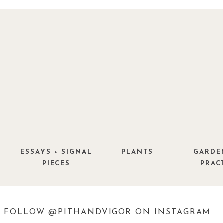
ESSAYS + SIGNAL
PLANTS
GARDE
PIECES
PRAC
FOLLOW @PITHANDVIGOR ON INSTAGRAM