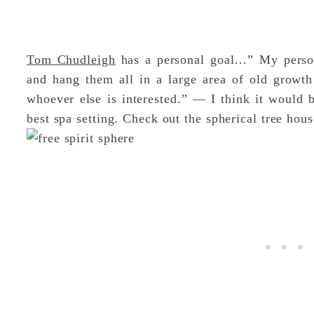
Tom Chudleigh
has a personal goal…” My person
and hang them all in a large area of old growth
whoever else is interested.” — I think it would 
best spa setting. Check out the spherical tree hou