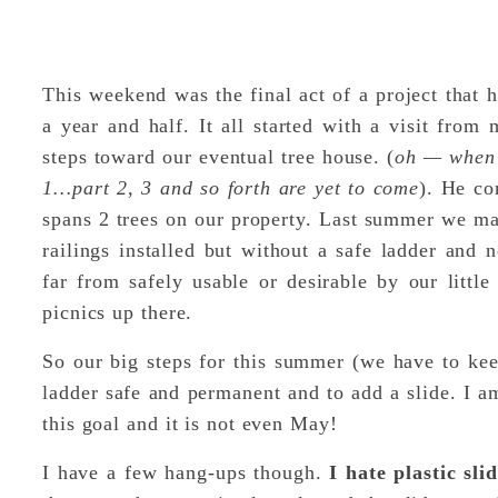
This weekend was the final act of a project that
a year and half. It all started with a visit fro
steps toward our eventual tree house. (
oh — when I
1…part 2, 3 and so forth are yet to come
). He co
spans 2 trees on our property. Last summer we ma
railings installed but without a safe ladder and no
far from safely usable or desirable by our little
picnics up there.
So our big steps for this summer (we have to ke
ladder safe and permanent and to add a slide. I a
this goal and it is not even May!
I have a few hang-ups though.
I hate plastic sli