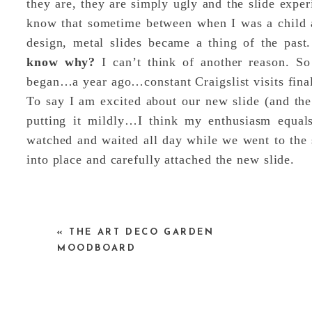
they are, they are simply ugly and the slide experi
know that sometime between when I was a child 
design, metal slides became a thing of the past
know why?
I can’t think of another reason. S
began…a year ago…constant Craigslist visits final
To say I am excited about our new slide (and the 
putting it mildly…I think my enthusiasm equal
watched and waited all day while we went to the s
into place and carefully attached the new slide.
«
THE ART DECO GARDEN
MOODBOARD