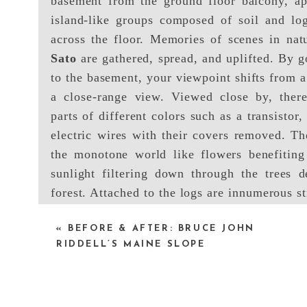
basement from the ground floor balcony, a
island-like groups composed of soil and log
across the floor. Memories of scenes in nat
Sato
are gathered, spread, and uplifted. By g
to the basement, your viewpoint shifts from a
a close-range view. Viewed close by, there
parts of different colors such as a transistor,
electric wires with their covers removed. Th
the monotone world like flowers benefiting
sunlight filtering down through the trees 
forest. Attached to the logs are innumerous st
up to the ceiling.
«
BEFORE & AFTER: BRUCE JOHN
RIDDELL’S MAINE SLOPE