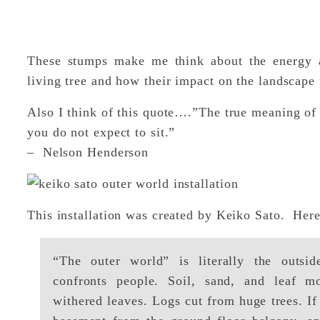
These stumps make me think about the energy an
living tree and how their impact on the landscape r
Also I think of this quote….”The true meaning of l
you do not expect to sit.”
– Nelson Henderson
This installation was created by Keiko Sato. Here
“The outer world” is literally the outsi
confronts people. Soil, sand, and leaf m
withered leaves. Logs cut from huge trees. If