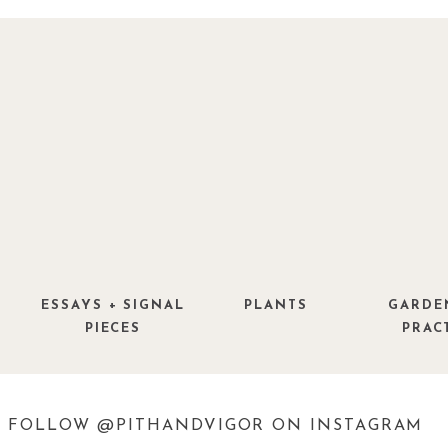
found via
Design Love Fest
ESSAYS + SIGNAL
PLANTS
GARDE
PIECES
PRAC
FOLLOW @PITHANDVIGOR ON INSTAGRAM