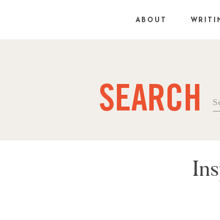
ABOUT
WRITI
SEARCH
Se
fo
Ins