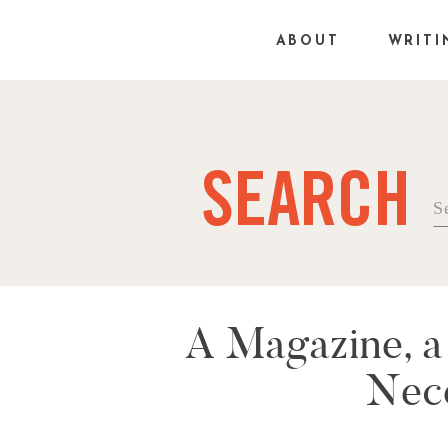
ABOUT
WRITI
SEARCH
Se
fo
A Magazine, a
Nece