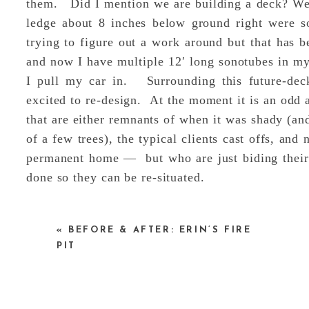
them. Did I mention we are building a deck? W
ledge about 8 inches below ground right were s
trying to figure out a work around but that has b
and now I have multiple 12′ long sonotubes in my
I pull my car in. Surrounding this future-deck
excited to re-design. At the moment it is an odd a
that are either remnants of when it was shady (an
of a few trees), the typical clients cast offs, and
permanent home — but who are just biding their
done so they can be re-situated.
«
BEFORE & AFTER: ERIN’S FIRE
PIT