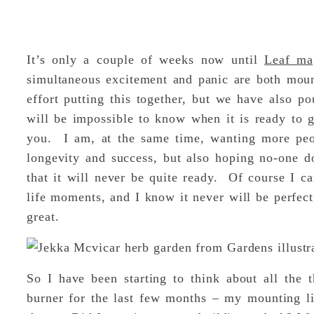
It’s only a couple of weeks now until
Leaf ma
simultaneous excitement and panic are both mou
effort putting this together, but we have also po
will be impossible to know when it is ready to g
you. I am, at the same time, wanting more peop
longevity and success, but also hoping no-one d
that it will never be quite ready. Of course I can
life moments, and I know it never will be perfect,
great.
So I have been starting to think about all the 
burner for the last few months – my mounting l