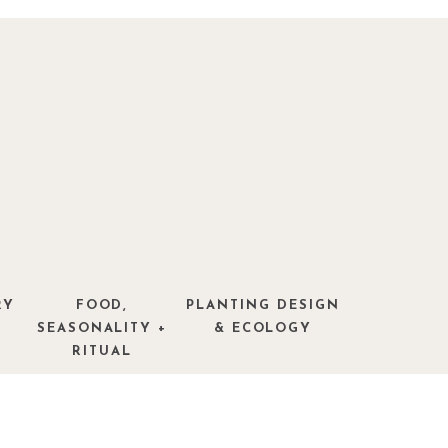
RY
FOOD,
PLANTING DESIGN
SEASONALITY +
& ECOLOGY
RITUAL