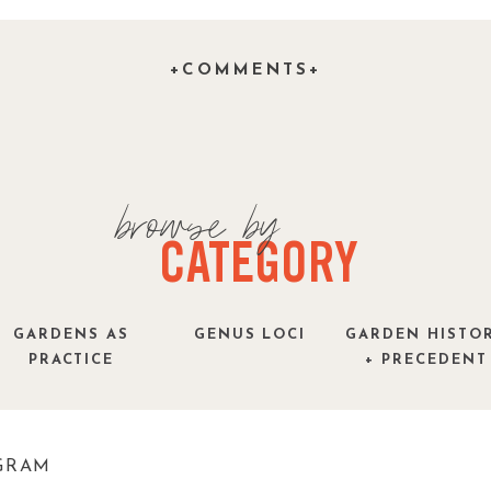
time ….and I am very nervous that like so many
p to the hype that so many of my colleagues have
+COMMENTS+
must be good if SNL is spoofing it, right?
browse by
CATEGORY
GARDENS AS
GENUS LOCI
GARDEN HISTO
PRACTICE
+ PRECEDENT
GRAM