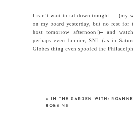
I can’t wait to sit down tonight — (my w
on my board yesterday, but no rest for 
host tomorrow afternoon!)– and wat
perhaps even funnier, SNL (as in Satur
Globes thing even spoofed the Philadelp
«
IN THE GARDEN WITH: ROANN
ROBBINS