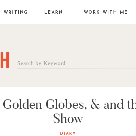
WRITING
LEARN
WORK WITH ME
H
Search
for:
Golden Globes, & and th
Show
DIARY