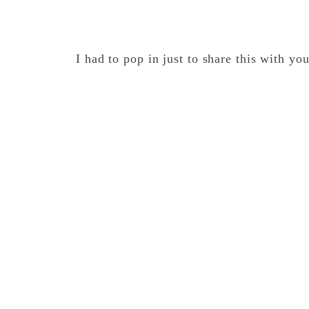
I had to pop in just to share this with yo