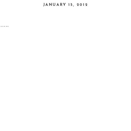
JANUARY 15, 2012
u…..