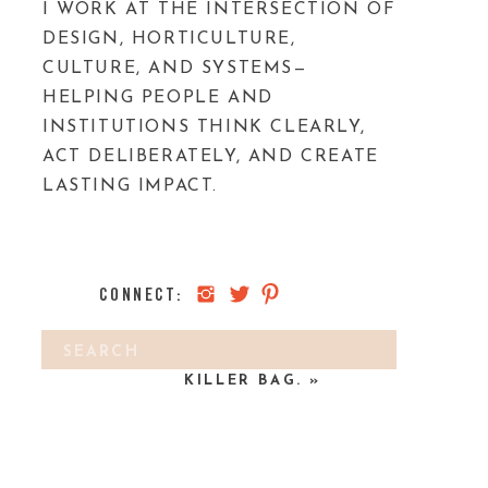
I WORK AT THE INTERSECTION OF
DESIGN, HORTICULTURE,
CULTURE, AND SYSTEMS—
HELPING PEOPLE AND
INSTITUTIONS THINK CLEARLY,
ACT DELIBERATELY, AND CREATE
LASTING IMPACT.
CONNECT:
Search
A LEAFY PHOTOSHOOT & A
for:
KILLER BAG.
»