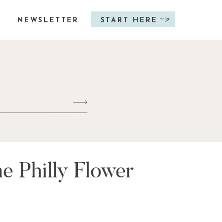
NEWSLETTER
START HERE
e Philly Flower