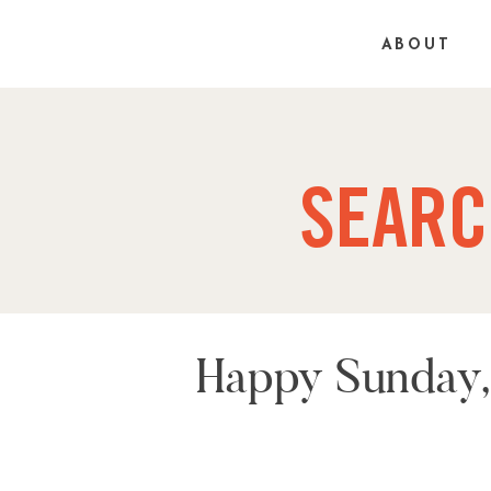
ABOUT
SEARC
Happy Sunday, 