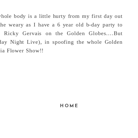
hole body is a little hurty from my first day out
the weary as I have a 6 year old b-day party to
ch Ricky Gervais on the Golden Globes….But
day Night Live), in spoofing the whole Golden
hia Flower Show!!
E
HOME