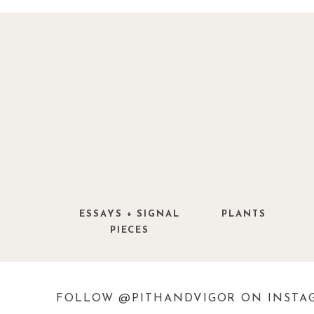
I am attending this year for the first 
other ‘flower shows’, it will not live u
purported, but I am hopeful — I mean it 
ESSAYS + SIGNAL
PLANTS
PIECES
FOLLOW @PITHANDVIGOR ON INSTA