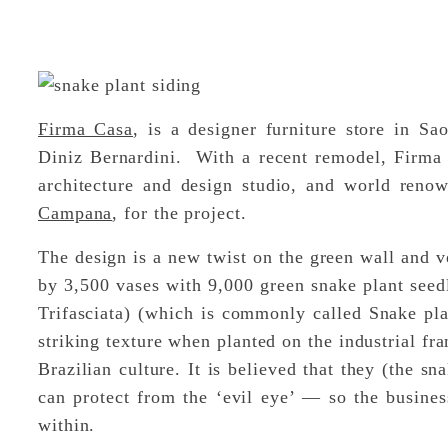
Firma Casa
, is a designer furniture store in S
Diniz Bernardini. With a recent remodel, Firma
architecture and design studio, and world reno
Campana
, for the project.
The design is a new twist on the green wall and v
by 3,500 vases with 9,000 green snake plant seed
Trifasciata) (which is commonly called Snake plan
striking texture when planted on the industrial fra
Brazilian culture. It is believed that they (the s
can protect from the ‘evil eye’ — so the busine
within.