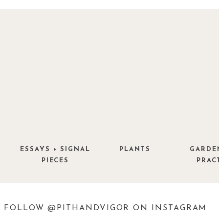
ESSAYS + SIGNAL
PLANTS
GARDE
PIECES
PRAC
FOLLOW @PITHANDVIGOR ON INSTAGRAM