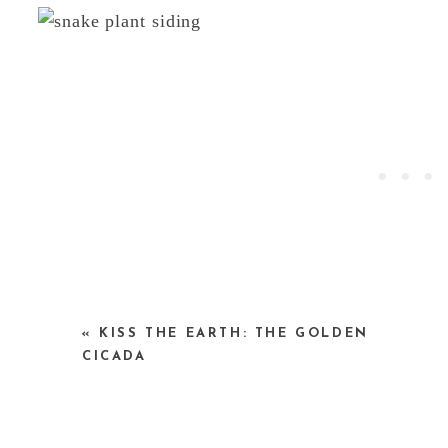
images by Maria Acayaba via
yatzer
— see mor
«
KISS THE EARTH: THE GOLDEN
here
.
CICADA