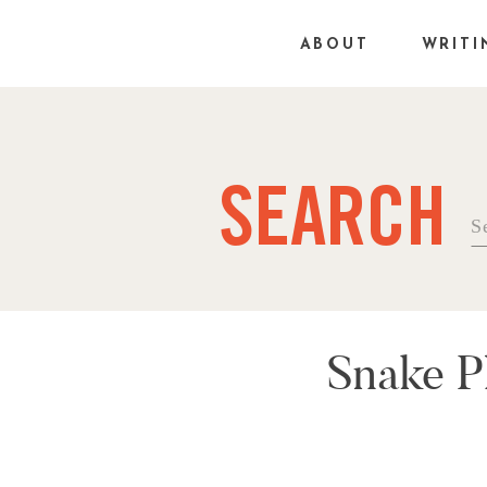
ABOUT
WRITI
SEARCH
Se
fo
Snake P