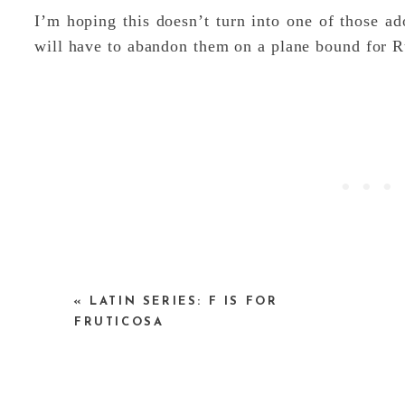
I’m hoping this doesn’t turn into one of those ad
will have to abandon them on a plane bound for R
«
LATIN SERIES: F IS FOR
But in the mean time, can you help me name the
FRUTICOSA
particularly nice.