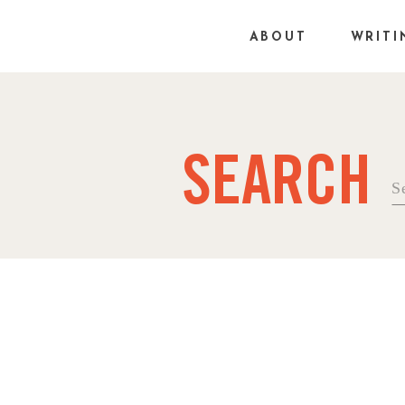
ABOUT
WRITI
SEARCH
Se
fo