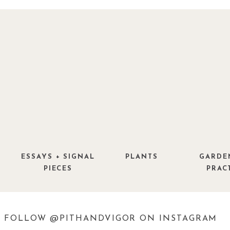
ESSAYS + SIGNAL
PLANTS
GARDE
PIECES
PRAC
FOLLOW @PITHANDVIGOR ON INSTAGRAM