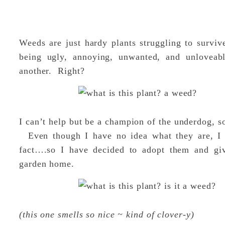
Weeds are just hardy plants struggling to survi
being ugly, annoying, unwanted, and unlovea
another. Right?
I can’t help but be a champion of the underdog, s
Even though I have no idea what they are, I th
fact….so I have decided to adopt them and gi
garden home.
(this one smells so nice ~ kind of clover-y)