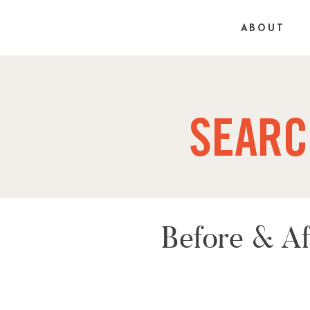
ABOUT
SEARC
Before & Af