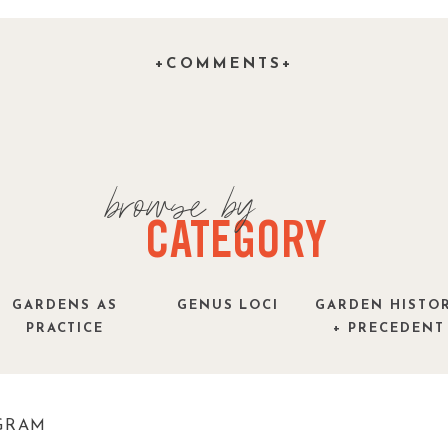
over project that you would like to share with
and tell us about it.
+COMMENTS+
browse by
CATEGORY
GARDENS AS
GENUS LOCI
GARDEN HISTO
PRACTICE
+ PRECEDENT
GRAM