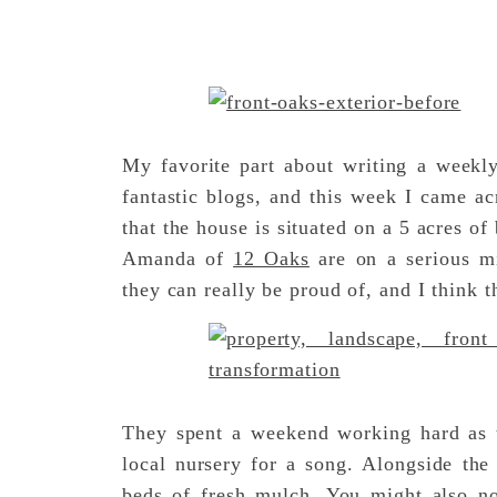
My favorite part about writing a week
fantastic blogs, and this week I came a
that the house is situated on a 5 acres 
Amanda of
12 Oaks
are on a serious mi
they can really be proud of, and I think t
They spent a weekend working hard as t
local nursery for a song. Alongside the
beds of fresh mulch. You might also n