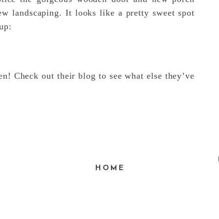
w landscaping. It looks like a pretty sweet spot
up:
n! Check out their blog to see what else they’ve
HOME