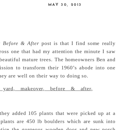
MAY 30, 2013
ly
Before & After
post is that I find some really
cross one that had my attention the minute I saw
of beautiful mature trees. The homeowners Ben and
ssion to transform their 1960’s abode into one
hey are well on their way to doing so.
hey added 105 plants that were picked up at a
 plants are 450 lb boulders which are sunk into
otice the gorgeous wooden door and new porch