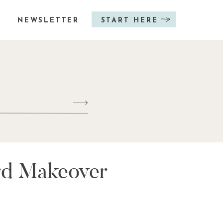
NEWSLETTER
START HERE
ard Makeover