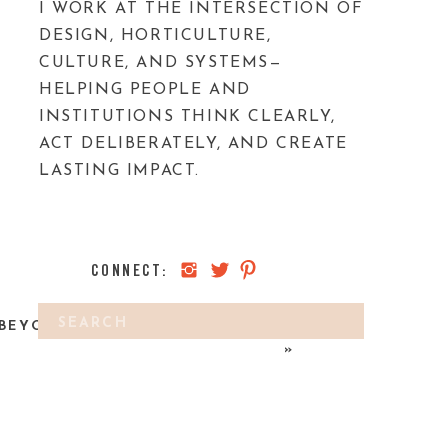
I WORK AT THE INTERSECTION OF
DESIGN, HORTICULTURE,
CULTURE, AND SYSTEMS—
HELPING PEOPLE AND
INSTITUTIONS THINK CLEARLY,
ACT DELIBERATELY, AND CREATE
LASTING IMPACT.
CONNECT:
Search
BEYOND GARDENING: REWILDING
for:
»