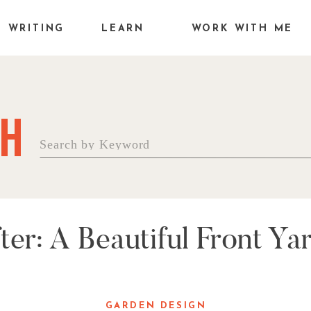
WRITING
LEARN
WORK WITH ME
H
Search
for:
ter: A Beautiful Front Y
GARDEN DESIGN