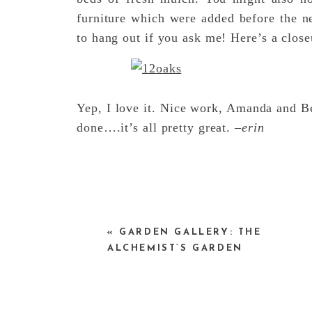
furniture which were added before the ne
to hang out if you ask me! Here’s a close
Yep, I love it. Nice work, Amanda and Be
done….it’s all pretty great. –
erin
«
GARDEN GALLERY: THE
ALCHEMIST’S GARDEN