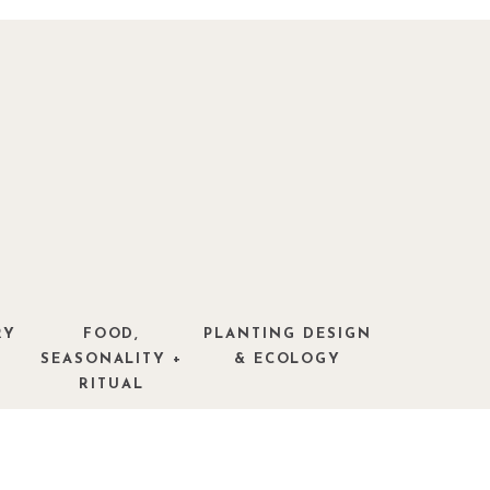
RY
FOOD,
PLANTING DESIGN
SEASONALITY +
& ECOLOGY
RITUAL