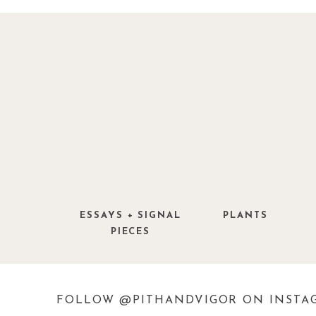
f you have a great garden related make
Studio ‘g’ readers please
send us pictures
Images from
12 Oaks
.
ESSAYS + SIGNAL
PLANTS
PIECES
FOLLOW @PITHANDVIGOR ON INSTA