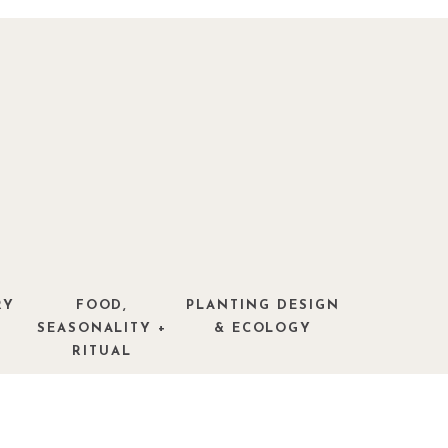
RY
FOOD,
PLANTING DESIGN
SEASONALITY +
& ECOLOGY
RITUAL