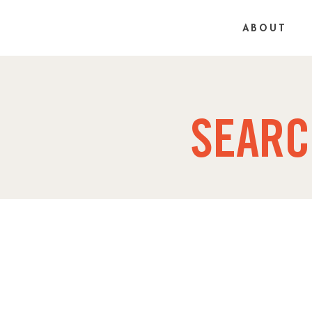
ABOUT
SEARC