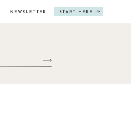
NEWSLETTER
START HERE