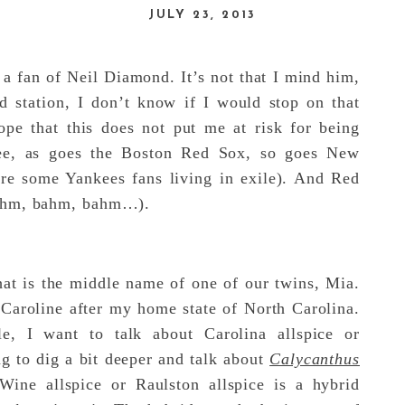
JULY 23, 2013
 a fan of Neil Diamond. It’s not that I mind him,
nd station, I don’t know if I would stop on that
ope that this does not put me at risk for being
e, as goes the Boston Red Sox, so goes New
are some Yankees fans living in exile). And Red
bahm, bahm, bahm…).
at is the middle name of one of our twins, Mia.
roline after my home state of North Carolina.
le, I want to talk about Carolina allspice or
ng to dig a bit deeper and talk about
Calycanthus
ine allspice or Raulston allspice is a hybrid