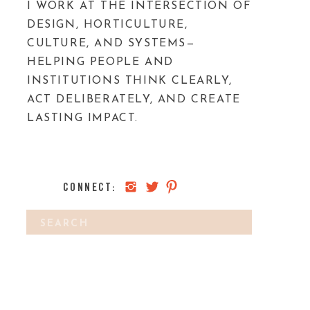
I WORK AT THE INTERSECTION OF
DESIGN, HORTICULTURE,
CULTURE, AND SYSTEMS—
HELPING PEOPLE AND
INSTITUTIONS THINK CLEARLY,
ACT DELIBERATELY, AND CREATE
LASTING IMPACT.
CONNECT:
Search
IS IT A HE OR A SHE?
»
for: