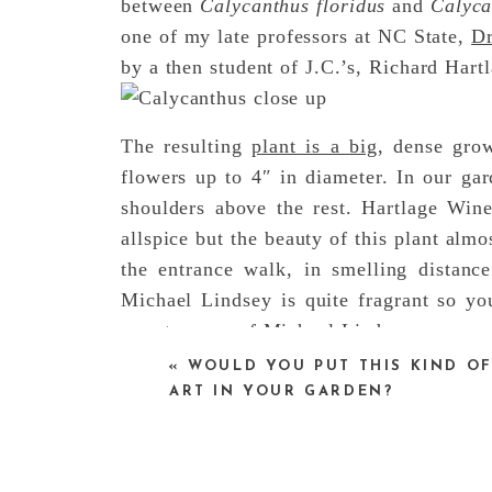
between
Calycanthus floridus
and
Calyca
one of my late professors at NC State,
Dr
by a then student of J.C.’s, Richard Hart
The resulting
plant is a big
, dense grow
flowers up to 4″ in diameter. In our ga
shoulders above the rest. Hartlage Win
allspice but the beauty of this plant alm
the entrance walk, in smelling distan
Michael Lindsey is quite fragrant so yo
sweet aroma of Michael Lindsey.
«
WOULD YOU PUT THIS KIND O
ART IN YOUR GARDEN?