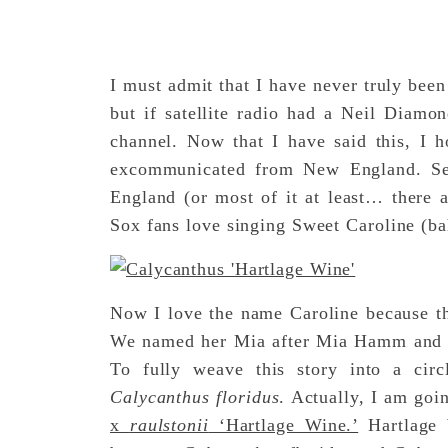
I must admit that I have never truly been
but if satellite radio had a Neil Diamo
channel. Now that I have said this, I h
excommunicated from New England. Se
England (or most of it at least… there 
Sox fans love singing Sweet Caroline (
Now I love the name Caroline because th
We named her Mia after Mia Hamm and Ca
To fully weave this story into a circ
Calycanthus floridus
. Actually, I am goi
x
raulstonii
‘Hartlage Wine.’
Hartlage W