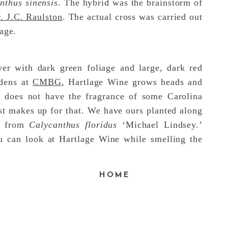
nthus sinensis
. The hybrid was the brainstorm of
. J.C. Raulston
. The actual cross was carried out
lage.
er with dark green foliage and large, dark red
rdens at
CMBG
, Hartlage Wine grows heads and
e does not have the fragrance of some Carolina
ost makes up for that. We have ours planted along
ce from
Calycanthus floridus
‘Michael Lindsey.’
u can look at Hartlage Wine while smelling the
F
HOME