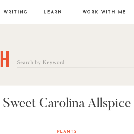
WRITING
LEARN
WORK WITH ME
H
Search
for:
Sweet Carolina Allspice
PLANTS