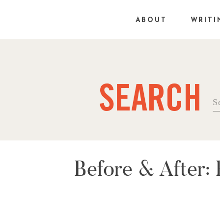
ABOUT
WRITI
SEARCH
Se
fo
Before & After: