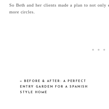
So Beth and her clients made a plan to not only e
more circles.
«
BEFORE & AFTER: A PERFECT
The immediate ‘After’ of the garden is okay – 
ENTRY GARDEN FOR A SPANISH
when looking at a bunch of baby plants. It can be 
STYLE HOME
of years when it is mature.