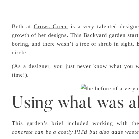
Beth at
Grows Green
is a very talented designe
growth of her designs. This Backyard garden starte
boring, and there wasn’t a tree or shrub in sight.
circle…
(As a designer, you just never know what you wi
time!).
Using what was a
This garden’s brief included working with th
concrete can be a costly PITB but also adds waste