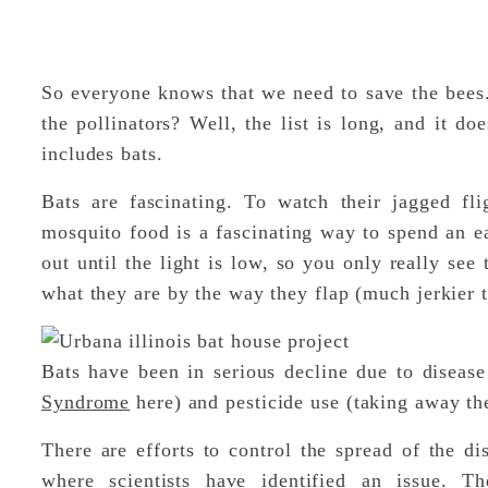
So everyone knows that we need to save the bees
the pollinators? Well, the list is long, and it doe
includes bats.
Bats are fascinating. To watch their jagged fli
mosquito food is a fascinating way to spend an
out until the light is low, so you only really see
what they are by the way they flap (much jerkier t
Bats have been in serious decline due to disea
Syndrome
here) and pesticide use (taking away the
There are efforts to control the spread of the d
where scientists have identified an issue. T