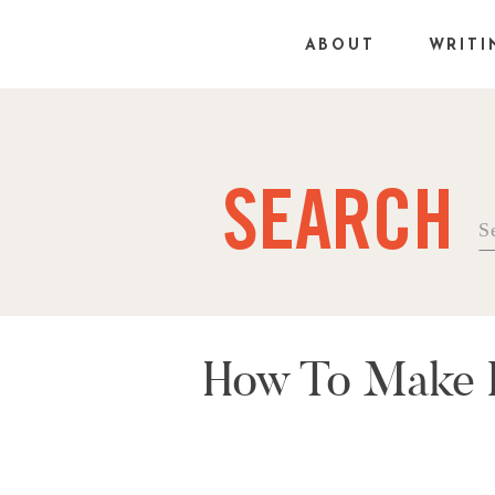
ABOUT
WRITI
SEARCH
Se
fo
How To Make R