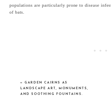
populations are particularly prone to disease infes
of bats.
«
GARDEN CAIRNS AS
One answer to the crisis is to create many smal
LANDSCAPE ART, MONUMENTS,
other’s body heat to warm their summer roosts, art
AND SOOTHING FOUNTAINS.
by just a few bats and may help the populations r