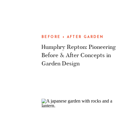
BEFORE + AFTER GARDEN
MAKEOVERS
Humphry Repton: Pioneering
Before & After Concepts in
Garden Design