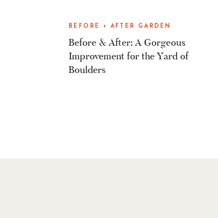
BEFORE + AFTER GARDEN
MAKEOVERS
Before & After: A Gorgeous
Improvement for the Yard of
Boulders