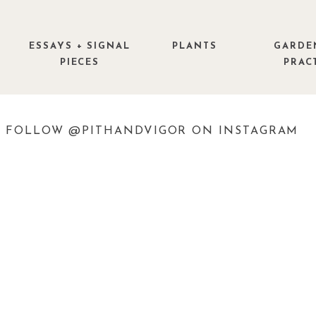
ESSAYS + SIGNAL
PLANTS
GARDE
PIECES
PRAC
FOLLOW @PITHANDVIGOR ON INSTAGRAM