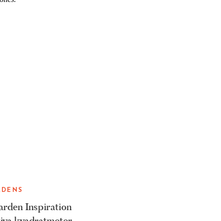
RDENS
rden Inspiration
iva kvadratmeter