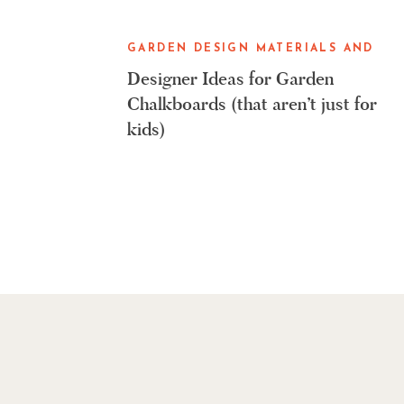
GARDEN DESIGN MATERIALS AND
GARDENING TOOLS
Designer Ideas for Garden
Chalkboards (that aren’t just for
kids)