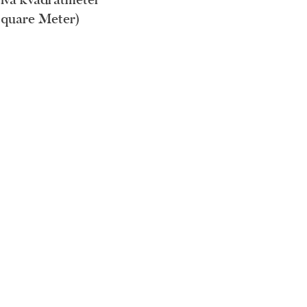
Square Meter)