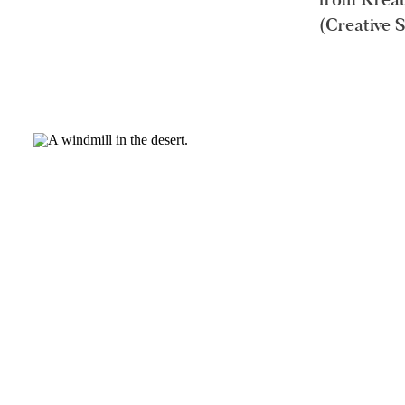
(Creative 