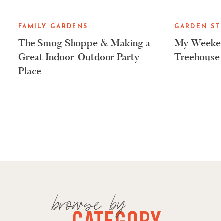
FAMILY GARDENS
GARDEN ST
The Smog Shoppe & Making a
My Weeken
Great Indoor-Outdoor Party
Treehouse
Place
browse by