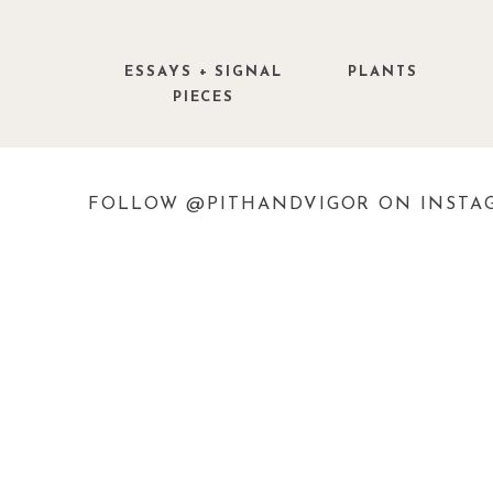
ESSAYS + SIGNAL
PLANTS
PIECES
FOLLOW @PITHANDVIGOR ON INSTA