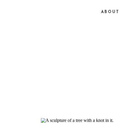
ABOUT