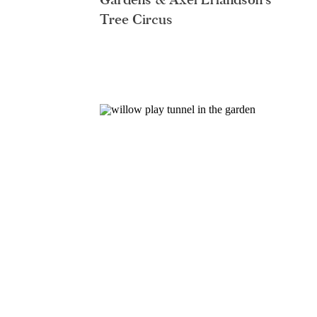
Tree Circus