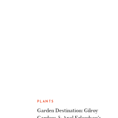
PLANTS
Garden Destination: Gilroy
Gardens & Axel Erlandson’s