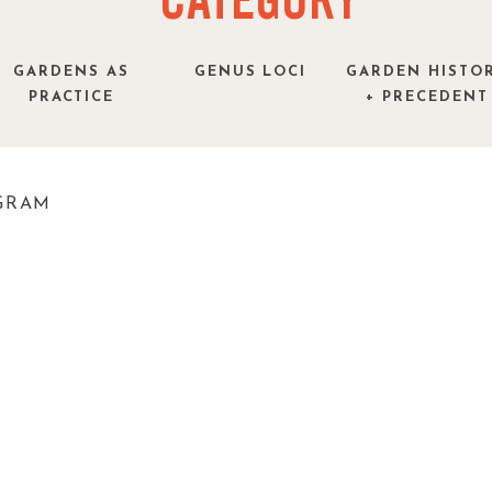
CATEGORY
GARDENS AS
GENUS LOCI
GARDEN HISTO
PRACTICE
+ PRECEDENT
GRAM