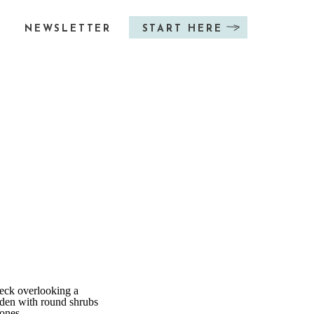
NEWSLETTER
START HERE