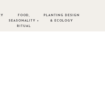
RY
FOOD,
PLANTING DESIGN
SEASONALITY +
& ECOLOGY
RITUAL