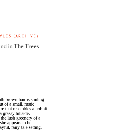
YLES (ARCHIVE)
nd in The Trees