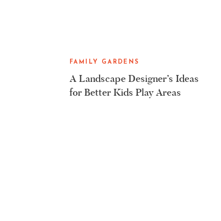
FAMILY GARDENS
A Landscape Designer’s Ideas
for Better Kids Play Areas