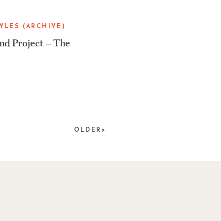
YLES (ARCHIVE)
d Project – The
OLDER>