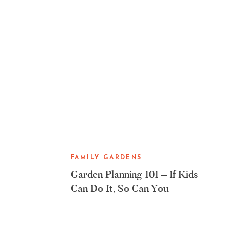
FAMILY GARDENS
Garden Planning 101 – If Kids
Can Do It, So Can You