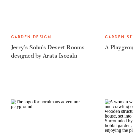
GARDEN DESIGN
GARDEN ST
Jerry’s Sohn’s Desert Rooms
A Playgrou
designed by Arata Isozaki