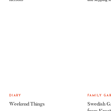
DIARY
FAMILY GA
Weekend Things
Swedish Ga
from Kreat