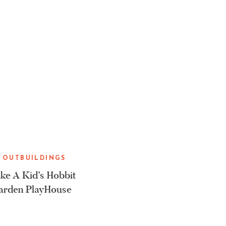
 OUTBUILDINGS
e A Kid’s Hobbit
arden PlayHouse