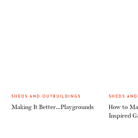
SHEDS AND OUTBUILDINGS
SHEDS AND
Making It Better…Playgrounds
How to Mak
Inspired G