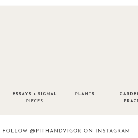
ESSAYS + SIGNAL
PLANTS
GARDE
PIECES
PRAC
FOLLOW @PITHANDVIGOR ON INSTAGRAM