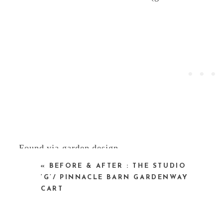
Found via
garden design
«
BEFORE & AFTER : THE STUDIO
‘G’/ PINNACLE BARN GARDENWAY
CART