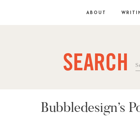
ABOUT
WRITI
SEARCH
Se
fo
Bubbledesign’s P