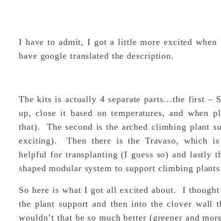
I have to admit, I got a little more excited when 
have google translated the description.
The kits is actually 4 separate parts…the first –
up, close it based on temperatures, and when pl
that). The second is the arched climbing plant su
exciting). Then there is the Travaso, which is 
helpful for transplanting (I guess so) and lastly t
shaped modular system to support climbing plants 
So here is what I got all excited about. I thought
the plant support and then into the clover wall th
wouldn’t that be so much better (greener and more