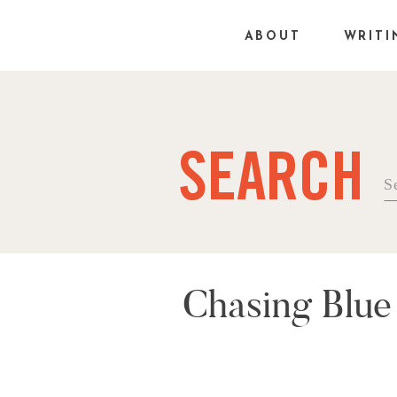
ABOUT
WRITI
SEARCH
Se
fo
Chasing Blue