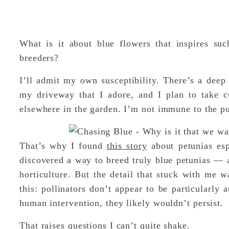
What is it about blue flowers that inspires su
breeders?
I’ll admit my own susceptibility. There’s a deep
my driveway that I adore, and I plan to take cu
elsewhere in the garden. I’m not immune to the pu
That’s why I found
this story
about petunias esp
discovered a way to breed truly blue petunias — a
horticulture. But the detail that stuck with me w
this: pollinators don’t appear to be particularly 
human intervention, they likely wouldn’t persist.
That raises questions I can’t quite shake.