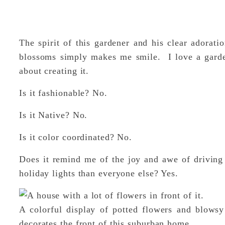
The spirit of this gardener and his clear adorati
blossoms simply makes me smile. I love a gard
about creating it.
Is it fashionable? No.
Is it Native? No.
Is it color coordinated? No.
Does it remind me of the joy and awe of driving
holiday lights than everyone else? Yes.
A colorful display of potted flowers and blows
decorates the front of this suburban home.