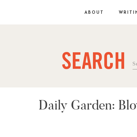
ABOUT
WRITI
SEARCH
Se
fo
Daily Garden: Bl