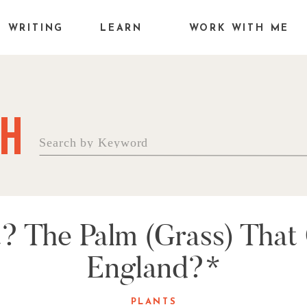
WRITING
LEARN
WORK WITH ME
H
Search
for:
it? The Palm (Grass) Tha
England?*
PLANTS