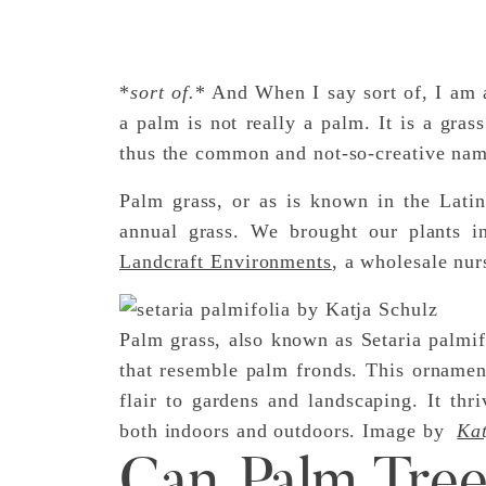
*
sort of.
* And When I say sort of, I am al
a palm is not really a palm. It is a gras
thus the common and not-so-creative nam
Palm grass, or as is known in the Latin 
annual grass. We brought our plants i
Landcraft Environments
, a wholesale nur
Palm grass, also known as Setaria palmifo
that resemble palm fronds. This ornament
flair to gardens and landscaping. It th
both indoors and outdoors. Image by
Kat
Can Palm Tre