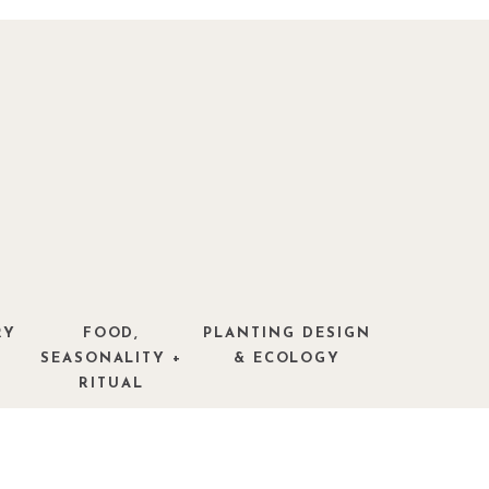
RY
FOOD,
PLANTING DESIGN
SEASONALITY +
& ECOLOGY
RITUAL