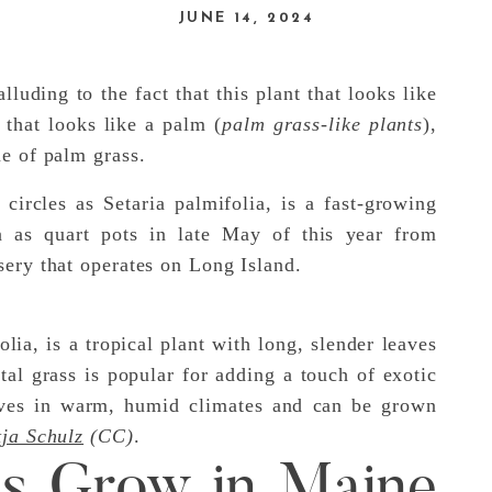
JUNE 14, 2024
luding to the fact that this plant that looks like
s that looks like a palm (
palm grass-like plants
),
e of palm grass.
circles as Setaria palmifolia, is a fast-growing
n as quart pots in late May of this year from
sery that operates on Long Island.
lia, is a tropical plant with long, slender leaves
al grass is popular for adding a touch of exotic
rives in warm, humid climates and can be grown
ja Schulz
(CC)
.
es Grow in Maine