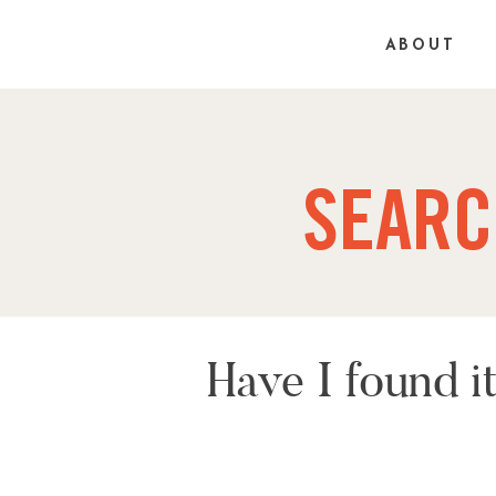
ABOUT
SEARC
Have I found 