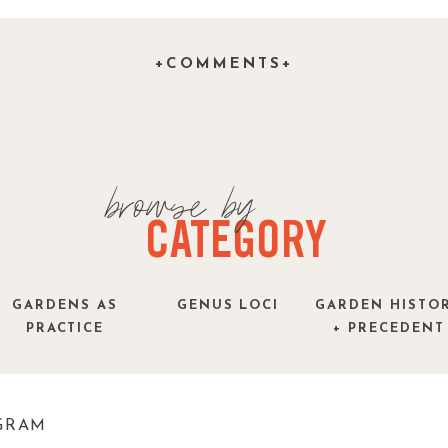
+COMMENTS+
 is a nice contrast, especially in an area where
, but I keep thinking of them as if they were! –
t – Palm trees will not grow in New England!
)
ish-yellow during the summer while taking on a
browse by
hs. There is a good reason why palm trees have
hey hate the weather! That said, I love New
CATEGORY
easonal compromise after our experiment growing
 a mushy disaster.
GARDENS AS
GENUS LOCI
GARDEN HISTO
PRACTICE
+ PRECEDENT
 palmgrass or palm grass plant, is a tropical
ia. It is characterized by its large, palm-like
ng it a popular choice for landscaping in warmer
GRAM
ull sun and well-drained soil. Image by