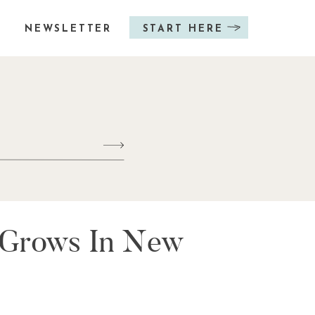
NEWSLETTER
START HERE
t Grows In New