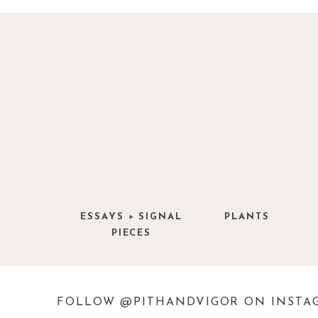
Having this texture in the mixed border
palm trees
(
ok, they are not palm trees
palm grass is what we are talking abou
seem to grow in various shades of green
perma-brown cast during the winter mont
evolved
not
to live in New England. T
England and I love
palms
so this is a s
needle palms this past winter turned into
ESSAYS + SIGNAL
PLANTS
PIECES
Setaria palmifolia, also known as the
ornamental grass native to Southeast As
leaves and graceful arching stems, maki
FOLLOW @PITHANDVIGOR ON INSTA
climates. The plant thrives in f