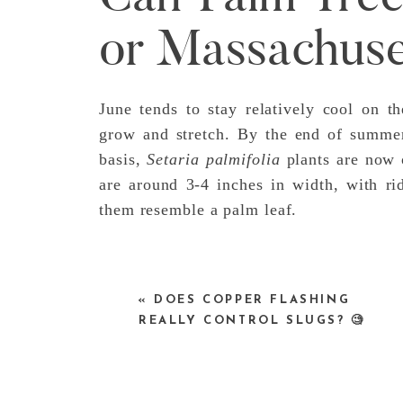
or Massachuse
June tends to stay relatively cool on t
grow and stretch. By the end of summer
basis,
Setaria palmifolia
plants are now o
are around 3-4 inches in width, with ri
them resemble a palm leaf.
«
DOES COPPER FLASHING
REALLY CONTROL SLUGS? 🧐