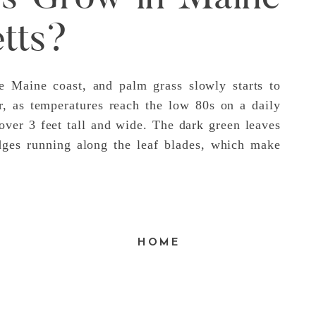
tts?
he Maine coast, and palm grass slowly starts to
, as temperatures reach the low 80s on a daily
ver 3 feet tall and wide. The dark green leaves
dges running along the leaf blades, which make
HOME