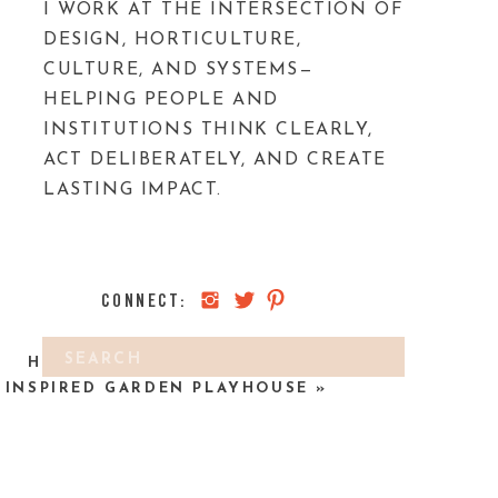
I WORK AT THE INTERSECTION OF
DESIGN, HORTICULTURE,
CULTURE, AND SYSTEMS—
HELPING PEOPLE AND
INSTITUTIONS THINK CLEARLY,
ACT DELIBERATELY, AND CREATE
LASTING IMPACT.
CONNECT:
Search
HOW TO MAKE A KID’S HOBBIT
for:
INSPIRED GARDEN PLAYHOUSE
»