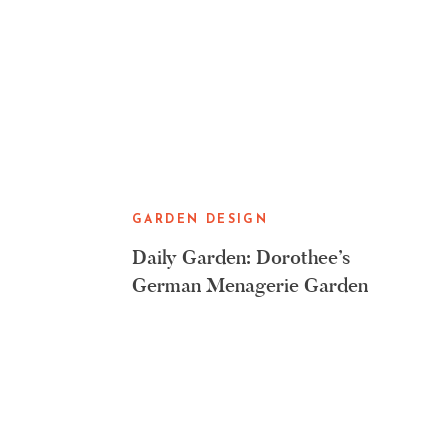
GARDEN DESIGN
Daily Garden: Dorothee’s
German Menagerie Garden