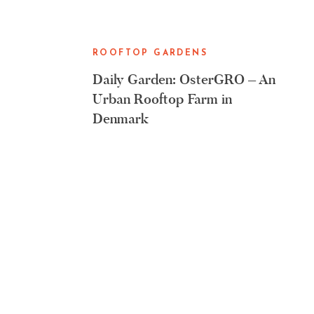
ROOFTOP GARDENS
Daily Garden: OsterGRO – An
Urban Rooftop Farm in
Denmark