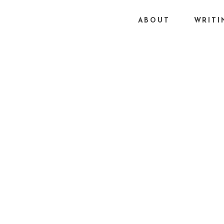
ABOUT
WRITI