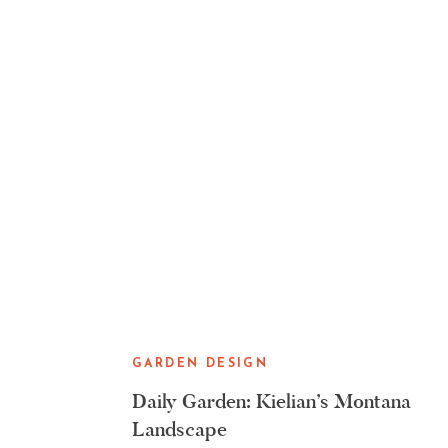
GARDEN DESIGN
Daily Garden: Kielian’s Montana
Landscape