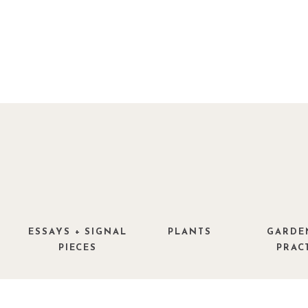
ESSAYS + SIGNAL
PLANTS
GARDE
PIECES
PRAC