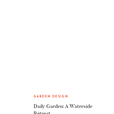
GARDEN DESIGN
Daily Garden: A Waterside
Retreat