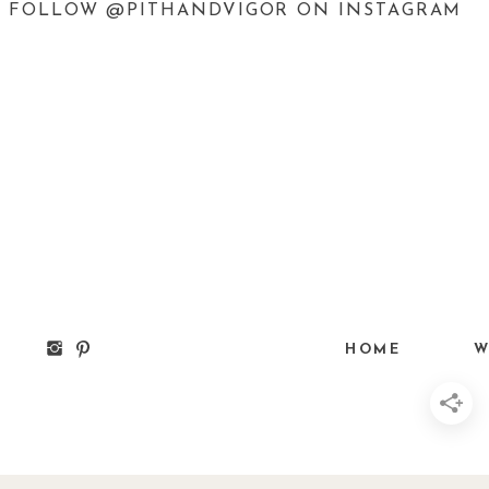
FOLLOW @PITHANDVIGOR ON INSTAGRAM
HOME
W