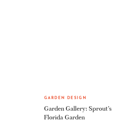
GARDEN DESIGN
Garden Gallery: Sprout’s
Florida Garden