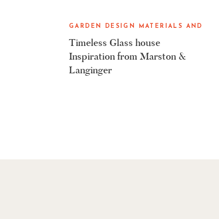
GARDEN DESIGN MATERIALS AND
GARDENING TOOLS
Timeless Glass house
Inspiration from Marston &
Langinger