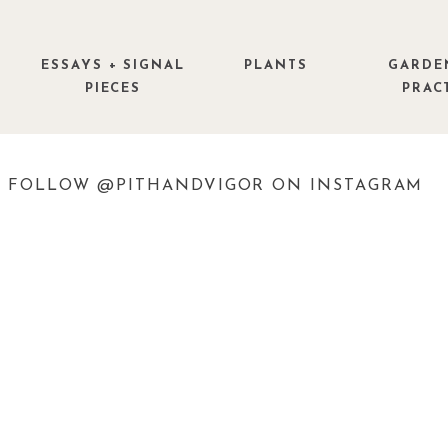
ESSAYS + SIGNAL
PLANTS
GARDE
PIECES
PRAC
FOLLOW @PITHANDVIGOR ON INSTAGRAM