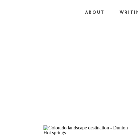
ABOUT
WRITI