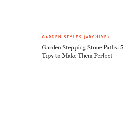
GARDEN STYLES (ARCHIVE)
Garden Stepping Stone Paths: 5
Tips to Make Them Perfect