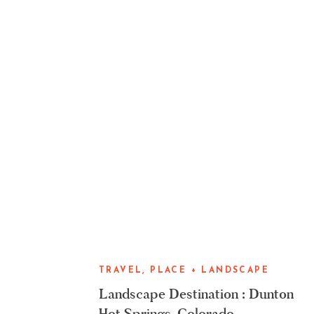
TRAVEL, PLACE + LANDSCAPE
Landscape Destination : Dunton
Hot Springs, Colorado